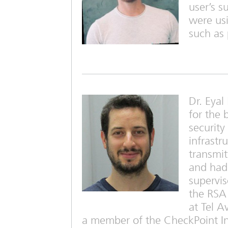
user’s s
were usi
such as 
Dr. Eya
for the 
security
infrastr
transmit
and had 
supervis
the RSA 
at Tel A
a member of the CheckPoint Ins