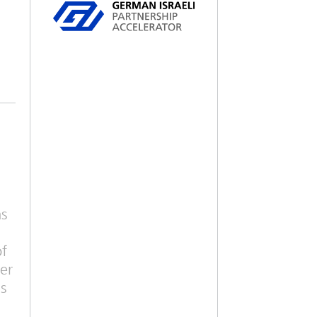
ms
of
er
is