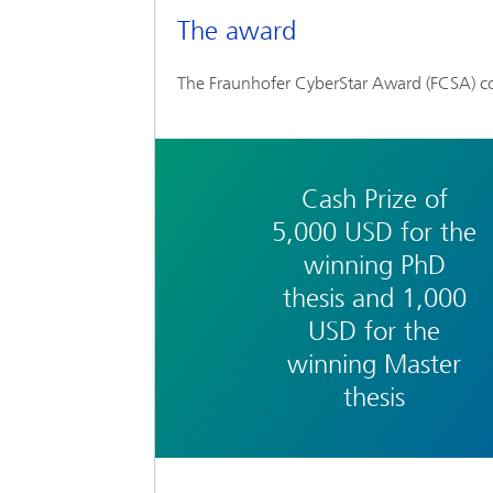
The award
The Fraunhofer CyberStar Award (FCSA) co
Cash Prize of
5,000 USD for the
winning PhD
thesis and 1,000
USD for the
winning Master
thesis