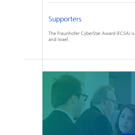
Supporters
The Fraunhofer CyberStar Award (FCSA) is
and Israel.