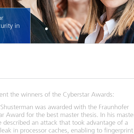
or
urity in
sent the winners of the Cyberstar Awards:
 Shusterman was awarded with the Fraunhofer
r Award for the best master thesis. In his maste
e described an attack that took advantage of a
 leak in processor caches, enabling to fingerprint