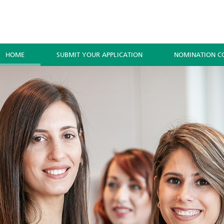
HOME
SUBMIT YOUR APPLICATION
NOMINATION C