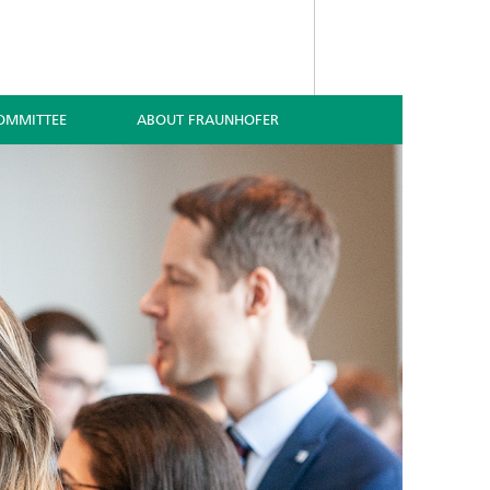
OMMITTEE
ABOUT FRAUNHOFER