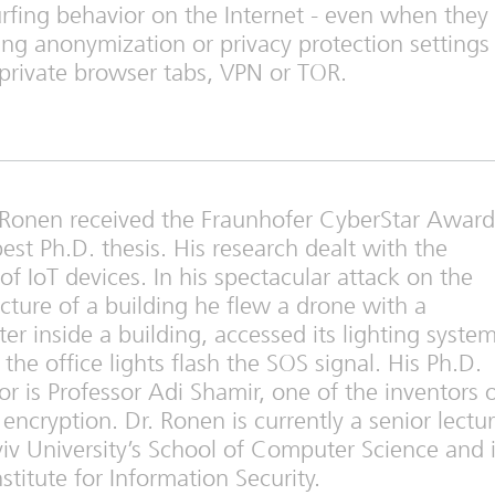
urfing behavior on the Internet - even when they
ng anonymization or privacy protection settings
private browser tabs, VPN or TOR.
l Ronen received the Fraunhofer CyberStar Award
best Ph.D. thesis. His research dealt with the
 of IoT devices. In his spectacular attack on the
ucture of a building he flew a drone with a
ter inside a building, accessed its lighting syste
the office lights flash the SOS signal. His Ph.D.
or is Professor Adi Shamir, one of the inventors 
encryption. Dr. Ronen is currently a senior lectur
viv University’s School of Computer Science and 
titute for Information Security.