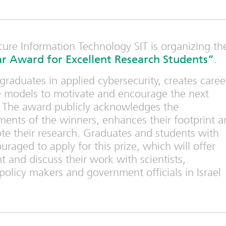
cure Information Technology SIT is organizing th
r Award for Excellent Research Students”
.
raduates in applied cybersecurity, creates caree
le models to motivate and encourage the next
s. The award publicly acknowledges the
ents of the winners, enhances their footprint a
e their research. Graduates and students with
uraged to apply for this prize, which will offer
 and discuss their work with scientists,
policy makers and government officials in Israel