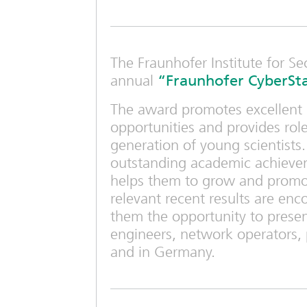
The Fraunhofer Institute for Se
annual
“Fraunhofer CyberSta
The award promotes excellent g
opportunities and provides ro
generation of young scientist
outstanding academic achievem
helps them to grow and promot
relevant recent results are enco
them the opportunity to present
engineers, network operators, 
and in Germany.