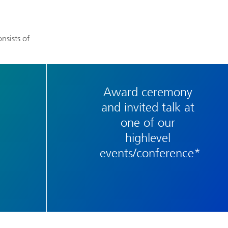
nsists of
Award ceremony
and invited talk at
one of our
highlevel
events/conference*