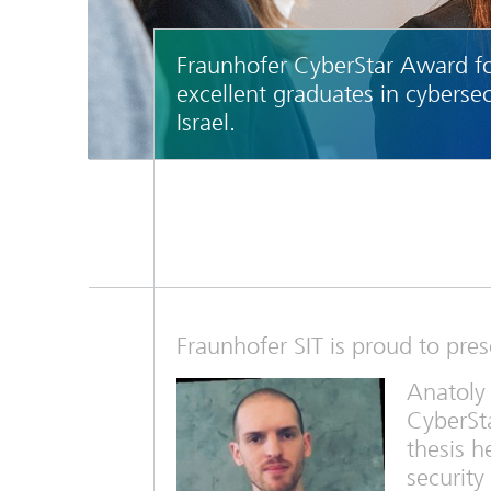
Fraunhofer CyberStar Award f
excellent graduates in cybersec
Israel.
Fraunhofer SIT is proud to pre
Anatoly
CyberSta
thesis h
security