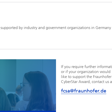
 supported by industry and government organizations in Germany
If you require further informa
or if your organization would
like to support the Fraunhofer
CyberStar Award, contact us a
fcsa@fraunhofer.de